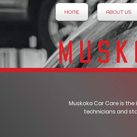
HOME
ABOUT US
Musk
Muskoka Car Care is the 
technicians and sta