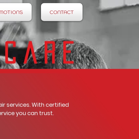
MOTIONS
CONTACT
 Care
 services. With certified
rvice you can trust.