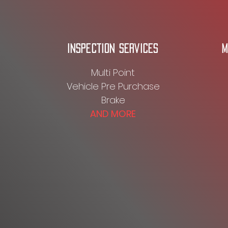
INSPECTION SERVICES
M
Multi Point
Vehicle Pre Purchase
Brake
AND MORE