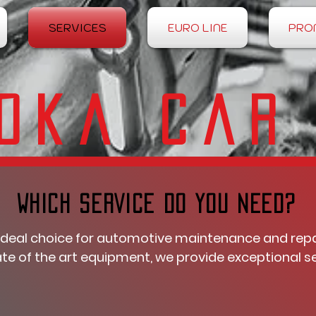
SERVICES
EURO LINE
PRO
oka Car
WHICH SERVICE DO YOU NEED?
ideal choice for automotive maintenance and repair
te of the art equipment, we provide exceptional se