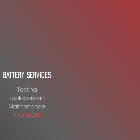
BATTERY SERVICES
Testing
Replacement
Maintenance
AND MORE