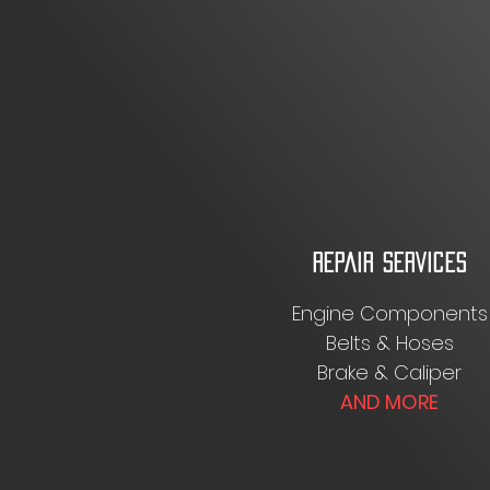
REPAIR SERVICES
Engine Components
Belts & Hoses
Brake & Caliper
AND MORE