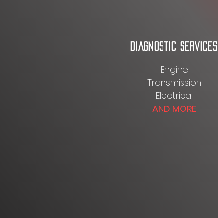
DIAGNOSTIC SERVICES
Engine
Transmission
Electrical
AND MORE