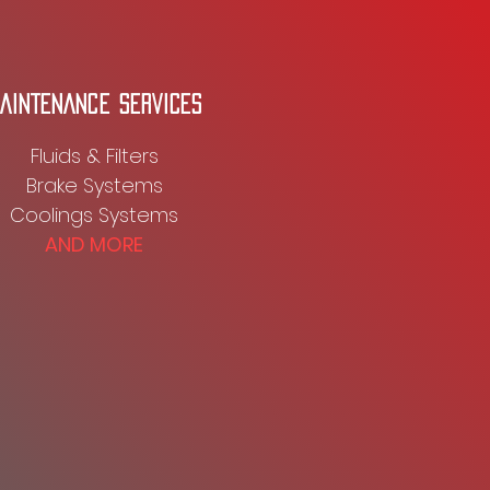
AINTENANCE SERVICES
Fluids & Filters
Brake Systems
Coolings Systems
AND MORE