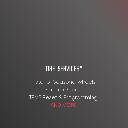
TIRE SERVICES*
Install of Seasonal wheels
Flat Tire Repair
TPMS Reset & Programming
AND MORE